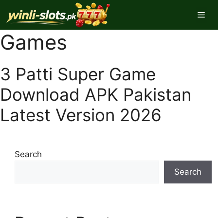
Skip
Me
to
content
Games
3 Patti Super Game
Download APK Pakistan
Latest Version 2026
Search
Search