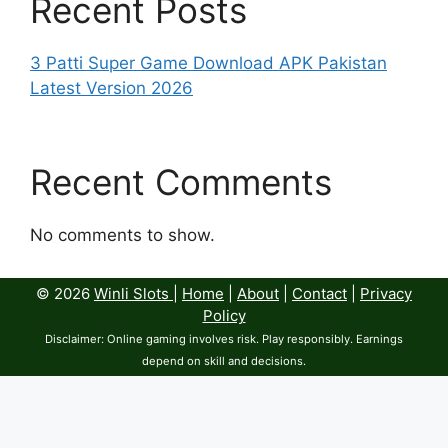
Recent Posts
3 Patti Super Game Download APK Pakistan
Latest Version 2026
Recent Comments
No comments to show.
© 2026
Winli Slots
|
Home
|
About
|
Contact
|
Privacy
Policy
Disclaimer: Online gaming involves risk. Play responsibly. Earnings
depend on skill and decisions.